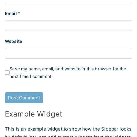
Email
*
Website
Save my name, email, and website in this browser for the
next time I comment.
Example Widget
This is an example widget to show how the Sidebar looks