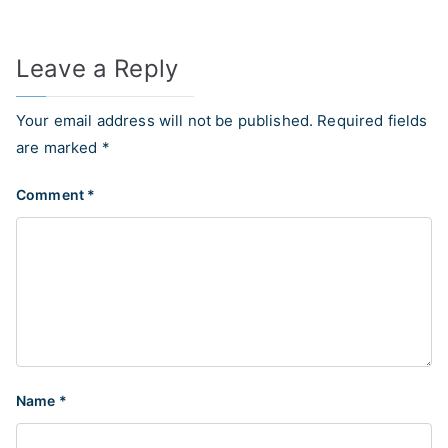
Leave a Reply
Your email address will not be published.
Required fields
are marked
*
Comment
*
Name
*