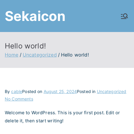
Skip
Sekaicon
to
content
Hello world!
Home
Uncategorized
Hello world!
By
cable
Posted on
August 25, 2024
Posted in
Uncategorized
on
No Comments
Hello
Welcome to WordPress. This is your first post. Edit or
world!
delete it, then start writing!