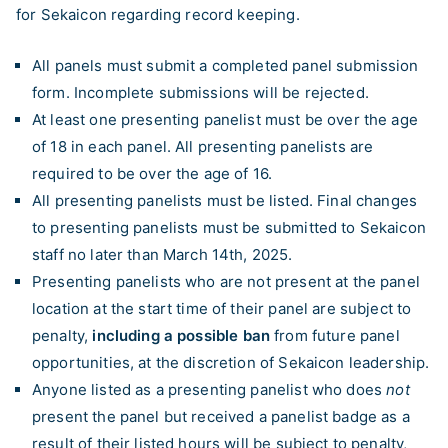
for Sekaicon regarding record keeping.
All panels must submit a completed panel submission
form. Incomplete submissions will be rejected.
At least one presenting panelist must be over the age
of 18 in each panel. All presenting panelists are
required to be over the age of 16.
All presenting panelists must be listed. Final changes
to presenting panelists must be submitted to Sekaicon
staff no later than March 14th, 2025.
Presenting panelists who are not present at the panel
location at the start time of their panel are subject to
penalty,
including a possible ban
from future panel
opportunities, at the discretion of Sekaicon leadership.
Anyone listed as a presenting panelist who does
not
present the panel but received a panelist badge as a
result of their listed hours will be subject to penalty,