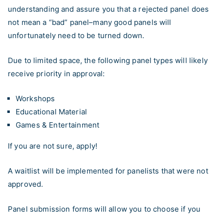
understanding and assure you that a rejected panel does
not mean a “bad” panel–many good panels will
unfortunately need to be turned down.
Due to limited space, the following panel types will likely
receive priority in approval:
Workshops
Educational Material
Games & Entertainment
If you are not sure, apply!
A waitlist will be implemented for panelists that were not
approved.
Panel submission forms will allow you to choose if you