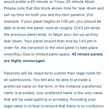
would prefer a 45 minute or 1 hour 45 minute block.
Please note that this block allows time for tear-down and
set-up time for both you and the next panelist.
(For
example, if your panel begins at 1:00 pm, you should be
able to enter the panel room at roughly 12:45 pm when
the previous panel ends, to begin your set-up as they
tear-down. Your panel should then end by 1:45 pm in
order for the transition to the next panel to take place
smoothly.)
Due to limited panel space,
45 minute panels
are highly encouraged
.
Panelists will be required to submit their legal name for
all submissions. You will also be able to provide a
preferred name on the form. In the instance a preferred
name is provided, your preferred name is the only name
that will be used publicly or privately. Providing your
legal name is critical to ensure that there is no confusion