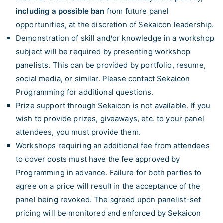
including a possible ban
from future panel
opportunities, at the discretion of Sekaicon leadership.
Demonstration of skill and/or knowledge in a workshop
subject will be required by presenting workshop
panelists. This can be provided by portfolio, resume,
social media, or similar. Please contact Sekaicon
Programming for additional questions.
Prize support through Sekaicon is not available. If you
wish to provide prizes, giveaways, etc. to your panel
attendees, you must provide them.
Workshops requiring an additional fee from attendees
to cover costs must have the fee approved by
Programming in advance. Failure for both parties to
agree on a price will result in the acceptance of the
panel being revoked. The agreed upon panelist-set
pricing will be monitored and enforced by Sekaicon