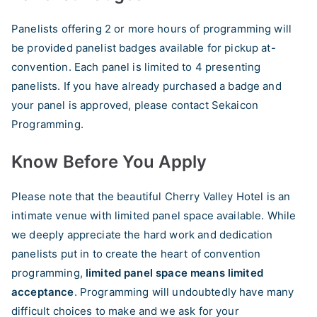
Panelists offering 2 or more hours of programming will
be provided panelist badges available for pickup at-
convention. Each panel is limited to 4 presenting
panelists. If you have already purchased a badge and
your panel is approved, please contact Sekaicon
Programming.
Know Before You Apply
Please note that the beautiful Cherry Valley Hotel is an
intimate venue with limited panel space available. While
we deeply appreciate the hard work and dedication
panelists put in to create the heart of convention
programming,
limited panel space means limited
acceptance
. Programming will undoubtedly have many
difficult choices to make and we ask for your