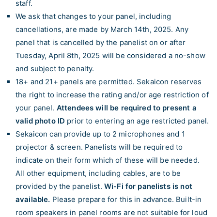
staff.
We ask that changes to your panel, including
cancellations, are made by March 14th, 2025. Any
panel that is cancelled by the panelist on or after
Tuesday, April 8th, 2025 will be considered a no-show
and subject to penalty.
18+ and 21+ panels are permitted. Sekaicon reserves
the right to increase the rating and/or age restriction of
your panel.
Attendees will be required to present a
valid photo ID
prior to entering an age restricted panel.
Sekaicon can provide up to 2 microphones and 1
projector & screen. Panelists will be required to
indicate on their form which of these will be needed.
All other equipment, including cables, are to be
provided by the panelist.
Wi-Fi for panelists is not
available.
Please prepare for this in advance. Built-in
room speakers in panel rooms are not suitable for loud