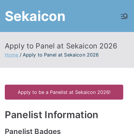
Skip
Sekaicon
to
content
Apply to Panel at Sekaicon 2026
Home
Apply to Panel at Sekaicon 2026
Apply to be a Panelist at Sekaicon 2026!
Panelist Information
Panelist Badges