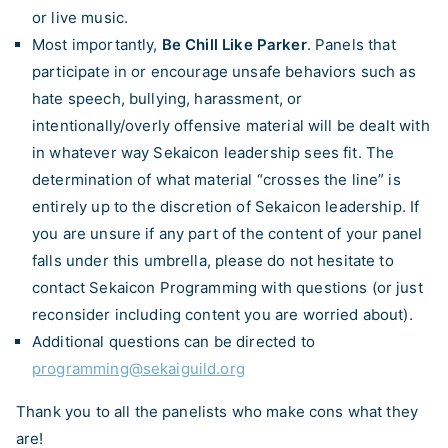
or live music.
Most importantly,
Be Chill Like Parker
. Panels that
participate in or encourage unsafe behaviors such as
hate speech, bullying, harassment, or
intentionally/overly offensive material will be dealt with
in whatever way Sekaicon leadership sees fit. The
determination of what material “crosses the line” is
entirely up to the discretion of Sekaicon leadership. If
you are unsure if any part of the content of your panel
falls under this umbrella, please do not hesitate to
contact Sekaicon Programming with questions (or just
reconsider including content you are worried about).
Additional questions can be directed to
programming@sekaiguild.org
Thank you to all the panelists who make cons what they
are!