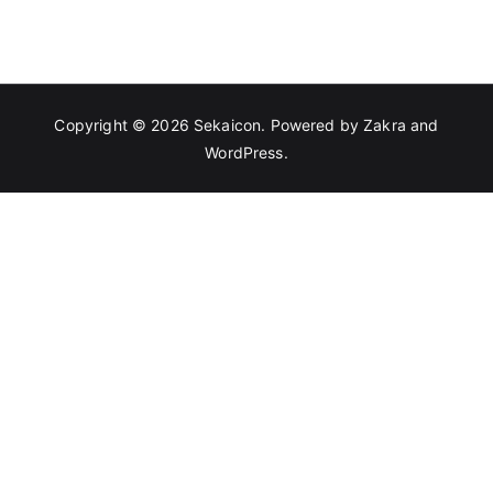
Copyright © 2026
Sekaicon
. Powered by
Zakra
and
WordPress
.