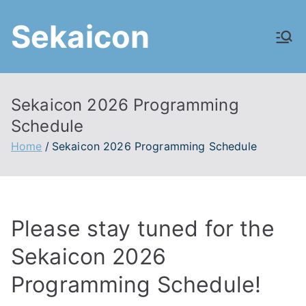
Skip
Sekaicon
to
content
Sekaicon 2026 Programming
Schedule
Home
Sekaicon 2026 Programming Schedule
Please stay tuned for the
Sekaicon 2026
Programming Schedule!