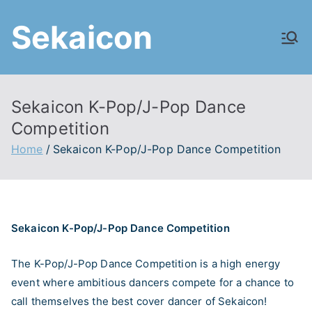
Skip
Sekaicon
to
content
Sekaicon K-Pop/J-Pop Dance
Competition
Home
Sekaicon K-Pop/J-Pop Dance Competition
Sekaicon K-Pop/J-Pop Dance Competition
The K-Pop/J-Pop Dance Competition is a high energy
event where ambitious dancers compete for a chance to
call themselves the best cover dancer of Sekaicon!