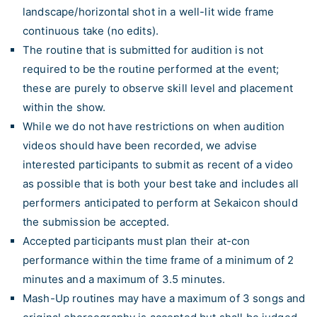
landscape/horizontal shot in a well-lit wide frame
continuous take (no edits).
The routine that is submitted for audition is not
required to be the routine performed at the event;
these are purely to observe skill level and placement
within the show.
While we do not have restrictions on when audition
videos should have been recorded, we advise
interested participants to submit as recent of a video
as possible that is both your best take and includes all
performers anticipated to perform at Sekaicon should
the submission be accepted.
Accepted participants must plan their at-con
performance within the time frame of a minimum of 2
minutes and a maximum of 3.5 minutes.
Mash-Up routines may have a maximum of 3 songs and