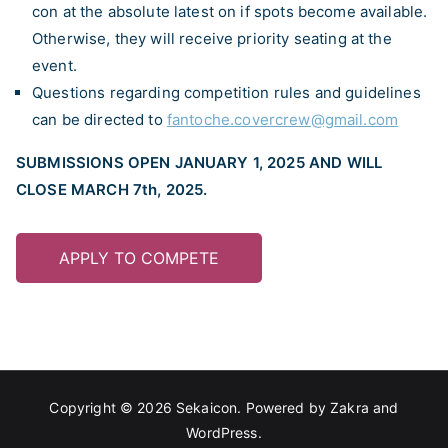
con at the absolute latest on if spots become available.
Otherwise, they will receive priority seating at the
event.
Questions regarding competition rules and guidelines
can be directed to
fantoche.covercrew@gmail.com
SUBMISSIONS OPEN JANUARY 1, 2025 AND WILL
CLOSE MARCH 7th, 2025.
APPLY TO COMPETE
Copyright © 2026
Sekaicon
. Powered by
Zakra
and
WordPress
.