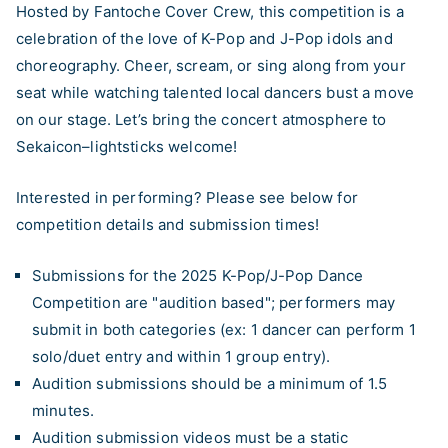
Hosted by Fantoche Cover Crew, this competition is a
celebration of the love of K-Pop and J-Pop idols and
choreography. Cheer, scream, or sing along from your
seat while watching talented local dancers bust a move
on our stage. Let’s bring the concert atmosphere to
Sekaicon–lightsticks welcome!
Interested in performing? Please see below for
competition details and submission times!
Submissions for the 2025 K-Pop/J-Pop Dance
Competition are "audition based"; performers may
submit in both categories (ex: 1 dancer can perform 1
solo/duet entry and within 1 group entry).
Audition submissions should be a minimum of 1.5
minutes.
Audition submission videos must be a static