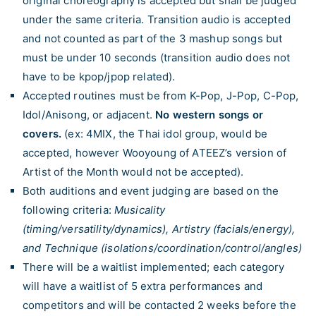
original choreography is accepted but shall be judged
under the same criteria. Transition audio is accepted
and not counted as part of the 3 mashup songs but
must be under 10 seconds (transition audio does not
have to be kpop/jpop related).
Accepted routines must be from K-Pop, J-Pop, C-Pop,
Idol/Anisong, or adjacent.
No western songs or
covers.
(ex: 4MIX, the Thai idol group, would be
accepted, however Wooyoung of ATEEZ’s version of
Artist of the Month would not be accepted).
Both auditions and event judging are based on the
following criteria:
Musicality
(timing/versatility/dynamics), Artistry (facials/energy),
and Technique (isolations/coordination/control/angles)
There will be a waitlist implemented; each category
will have a waitlist of 5 extra performances and
competitors and will be contacted 2 weeks before the